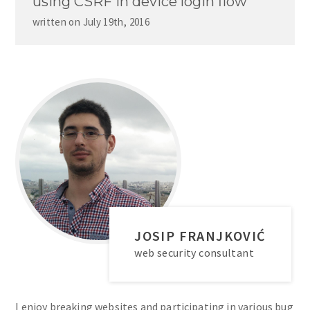
using CSRF in device login flow
written on
July 19th, 2016
JOSIP FRANJKOVIĆ
web security consultant
I enjoy breaking websites and participating in various bug