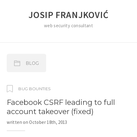
JOSIP FRANJKOVIĆ
web security consultant
BLOG
BUG BOUNTIES
Facebook CSRF leading to full
account takeover (fixed)
written on
October 18th, 2013