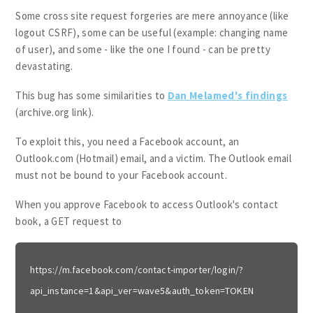
Some cross site request forgeries are mere annoyance (like
logout CSRF), some can be useful (example: changing name
of user), and some - like the one I found - can be pretty
devastating.
This bug has some similarities to
Dan Melamed's findings
(archive.org link).
To exploit this, you need a Facebook account, an
Outlook.com (Hotmail) email, and a victim. The Outlook email
must not be bound to your Facebook account.
When you approve Facebook to access Outlook's contact
book, a GET request to
https://m.facebook.com/contact-importer/login/?
api_instance=1&api_ver=wave5&auth_token=TOKEN