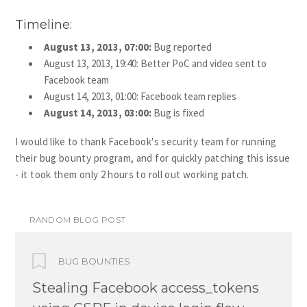
Timeline:
August 13, 2013, 07:00:
Bug reported
August 13, 2013, 19:40: Better PoC and video sent to
Facebook team
August 14, 2013, 01:00: Facebook team replies
August 14, 2013, 03:00:
Bug is fixed
I would like to thank Facebook's security team for running
their bug bounty program, and for quickly patching this issue
- it took them only 2 hours to roll out working patch.
RANDOM BLOG POST
BUG BOUNTIES
Stealing Facebook access_tokens