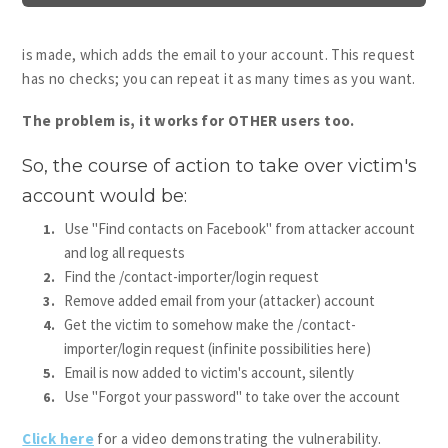
is made, which adds the email to your account. This request
has no checks; you can repeat it as many times as you want.
The problem is, it works for OTHER users too.
So, the course of action to take over victim's
account would be:
Use "Find contacts on Facebook" from attacker account
and log all requests
Find the /contact-importer/login request
Remove added email from your (attacker) account
Get the victim to somehow make the /contact-
importer/login request (infinite possibilities here)
Email is now added to victim's account, silently
Use "Forgot your password" to take over the account
Click here
for a video demonstrating the vulnerability.