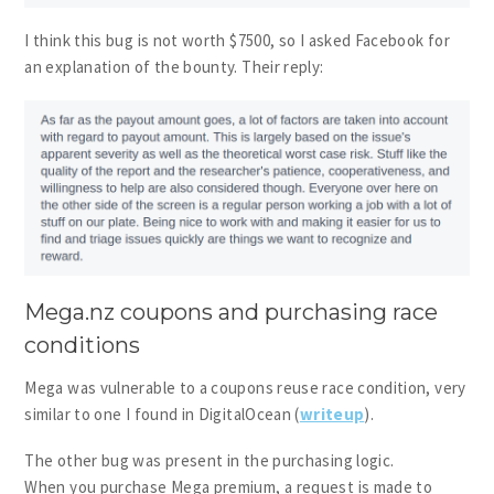
I think this bug is not worth $7500, so I asked Facebook for
an explanation of the bounty. Their reply:
Mega.nz coupons and purchasing race
conditions
Mega was vulnerable to a coupons reuse race condition, very
similar to one I found in DigitalOcean (
writeup
).
The other bug was present in the purchasing logic.
When you purchase Mega premium, a request is made to