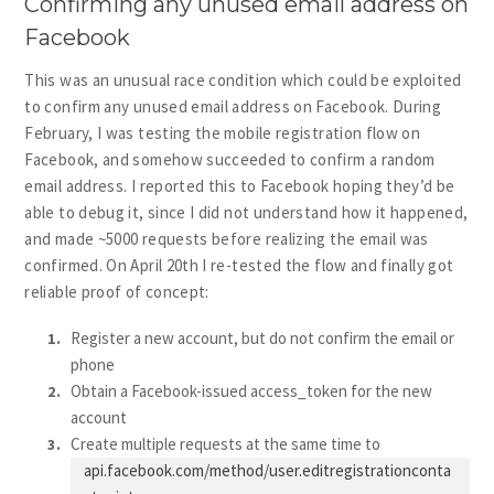
Confirming any unused email address on
Facebook
This was an unusual race condition which could be exploited
to confirm any unused email address on Facebook. During
February, I was testing the mobile registration flow on
Facebook, and somehow succeeded to confirm a random
email address. I reported this to Facebook hoping they’d be
able to debug it, since I did not understand how it happened,
and made ~5000 requests before realizing the email was
confirmed. On April 20th I re-tested the flow and finally got
reliable proof of concept:
Register a new account, but do not confirm the email or
phone
Obtain a Facebook-issued access_token for the new
account
Create multiple requests at the same time to
api.facebook.com/method/user.editregistrationconta