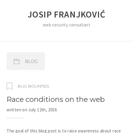
JOSIP FRANJKOVIĆ
web security consultant
BLOG
BUG BOUNTIES
Race conditions on the web
written on
July 12th, 2016
The goal of this blog post is to raise awareness about race