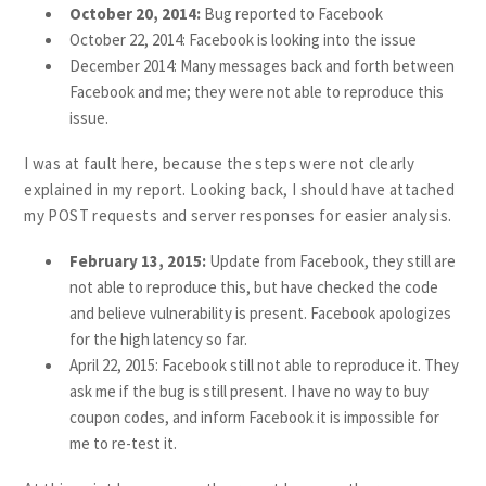
October 20, 2014:
Bug reported to Facebook
October 22, 2014: Facebook is looking into the issue
December 2014: Many messages back and forth between
Facebook and me; they were not able to reproduce this
issue.
I was at fault here, because the steps were not clearly
explained in my report. Looking back, I should have attached
my POST requests and server responses for easier analysis.
February 13, 2015:
Update from Facebook, they still are
not able to reproduce this, but have checked the code
and believe vulnerability is present. Facebook apologizes
for the high latency so far.
April 22, 2015: Facebook still not able to reproduce it. They
ask me if the bug is still present. I have no way to buy
coupon codes, and inform Facebook it is impossible for
me to re-test it.