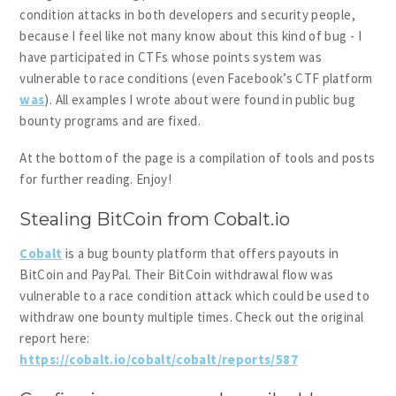
condition attacks in both developers and security people,
because I feel like not many know about this kind of bug - I
have participated in CTFs whose points system was
vulnerable to race conditions (even Facebook’s CTF platform
was
). All examples I wrote about were found in public bug
bounty programs and are fixed.
At the bottom of the page is a compilation of tools and posts
for further reading. Enjoy!
Stealing BitCoin from Cobalt.io
Cobalt
is a bug bounty platform that offers payouts in
BitCoin and PayPal. Their BitCoin withdrawal flow was
vulnerable to a race condition attack which could be used to
withdraw one bounty multiple times. Check out the original
report here:
https://cobalt.io/cobalt/cobalt/reports/587