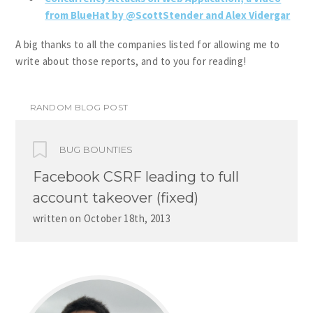
from BlueHat by @ScottStender and Alex Vidergar
A big thanks to all the companies listed for allowing me to
write about those reports, and to you for reading!
RANDOM BLOG POST
BUG BOUNTIES
Facebook CSRF leading to full
account takeover (fixed)
written on
October 18th, 2013