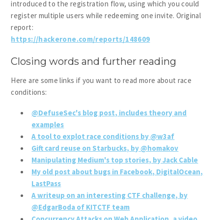
introduced to the registration flow, using which you could
register multiple users while redeeming one invite. Original
report:
https://hackerone.com/reports/148609
Closing words and further reading
Here are some links if you want to read more about race
conditions:
@DefuseSec's blog post, includes theory and
examples
A tool to explot race conditions by @w3af
Gift card reuse on Starbucks, by @homakov
Manipulating Medium's top stories, by Jack Cable
My old post about bugs in Facebook, DigitalOcean,
LastPass
A writeup on an interesting CTF challenge, by
@EdgarBoda of KITCTF team
Concurrency Attacks on Web Application, a video