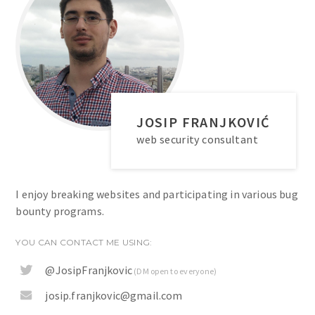
JOSIP FRANJKOVIĆ
web security consultant
I enjoy breaking websites and participating in various bug
bounty programs.
YOU CAN CONTACT ME USING:
@JosipFranjkovic
(DM open to everyone)
josip.franjkovic@gmail.com