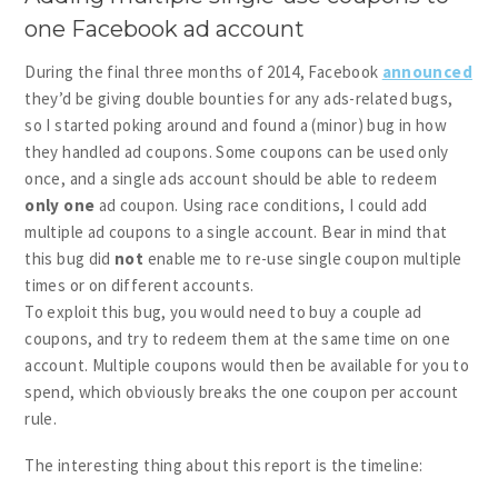
one Facebook ad account
During the final three months of 2014, Facebook
announced
they’d be giving double bounties for any ads-related bugs,
so I started poking around and found a (minor) bug in how
they handled ad coupons. Some coupons can be used only
once, and a single ads account should be able to redeem
only one
ad coupon. Using race conditions, I could add
multiple ad coupons to a single account. Bear in mind that
this bug did
not
enable me to re-use single coupon multiple
times or on different accounts.
To exploit this bug, you would need to buy a couple ad
coupons, and try to redeem them at the same time on one
account. Multiple coupons would then be available for you to
spend, which obviously breaks the one coupon per account
rule.
The interesting thing about this report is the timeline: