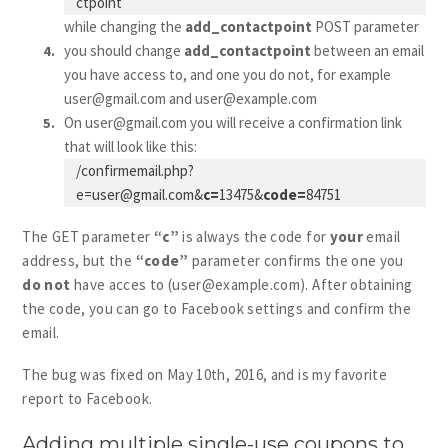
ctpoint
while changing the
add_contactpoint
POST parameter
you should change
add_contactpoint
between an email
you have access to, and one you do not, for example
user@gmail.com
and
user@example.com
On
user@gmail.com
you will receive a confirmation link
that will look like this:
/
confirmemail.php?
e=user@gmail.com
&
c=
13475&
code=
84751
The GET parameter
“c”
is always the code for
your
email
address, but the
“code”
parameter confirms the one you
do not
have acces to (
user@example.com
). After obtaining
the code, you can go to Facebook settings and confirm the
email.
The bug was fixed on May 10th, 2016, and is my favorite
report to Facebook.
Adding multiple single-use coupons to