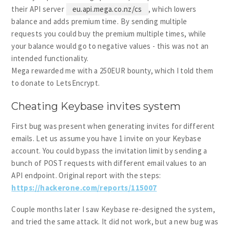
their API server
eu.api.mega.co.nz/cs
, which lowers
balance and adds premium time. By sending multiple
requests you could buy the premium multiple times, while
your balance would go to negative values - this was not an
intended functionality.
Mega rewarded me with a 250EUR bounty, which I told them
to donate to LetsEncrypt.
Cheating Keybase invites system
First bug was present when generating invites for different
emails. Let us assume you have 1 invite on your Keybase
account. You could bypass the invitation limit by sending a
bunch of POST requests with different email values to an
API endpoint. Original report with the steps:
https://hackerone.com/reports/115007
Couple months later I saw Keybase re-designed the system,
and tried the same attack. It did not work, but a new bug was