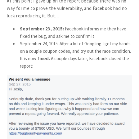
At this point I gave up on the report because there was no
way for me to prove the vulnerability, and Facebook had no
luck reproducing it. But…
September 23, 2015:
Facebook informs me they have
fixed the bug, and ask me to confirm it
September 24, 2015: After a lot of Googling I get my hands
on a couple coupon codes, and try out the race condition.
It is now
fixed.
A couple days later, Facebook closed the
report: