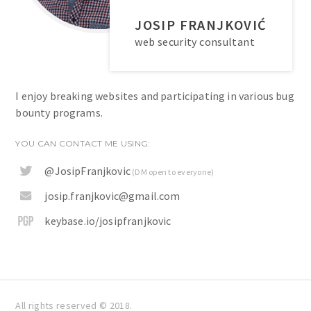
JOSIP FRANJKOVIĆ
web security consultant
I enjoy breaking websites and participating in various bug
bounty programs.
YOU CAN CONTACT ME USING:
@JosipFranjkovic
(DM open to everyone)
josip.franjkovic@gmail.com
keybase.io/josipfranjkovic
All rights reserved © 2018.