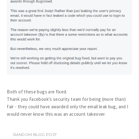
Both of these bugs are fixed.
Thank you Facebook's security team for being (more than)
fair - they could have awarded only the email leak bug, and I
would never know this was an account takeover.
RANDOM BLOG POST