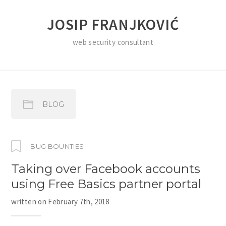
JOSIP FRANJKOVIĆ
web security consultant
BLOG
BUG BOUNTIES
Taking over Facebook accounts
using Free Basics partner portal
written on
February 7th, 2018