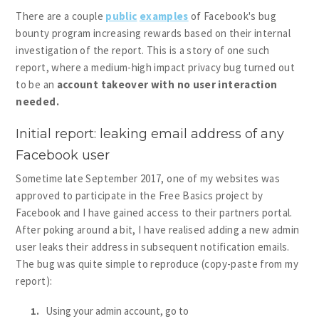
There are a couple
public
examples
of Facebook's bug
bounty program increasing rewards based on their internal
investigation of the report. This is a story of one such
report, where a medium-high impact privacy bug turned out
to be an
account takeover with no user interaction
needed.
Initial report: leaking email address of any
Facebook user
Sometime late September 2017, one of my websites was
approved to participate in the Free Basics project by
Facebook and I have gained access to their partners portal.
After poking around a bit, I have realised adding a new admin
user leaks their address in subsequent notification emails.
The bug was quite simple to reproduce (copy-paste from my
report):
Using your admin account, go to