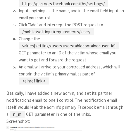
https://partners.facebook.com/fbs/settings/
Input anything as the name, and in the email field input an
email you control.
Click "Add" and intercept the POST request to
/mobile/settings/requirements/save/
Change the
values[settings.users.userstablecontainer.user_id]
GET parameter to an ID of the victim whose email you
want to get and forward the request
An email will arrive to your controlled address, which will
contain the victim's primary mail as part of
<a href link >
Basically, I have added a new admin, and set its partner
notifications email to one I control. The notification email
itself would leak the admin's primary Facebook email through
a
n_m
GET parameter in one of the links.
Screenshot: