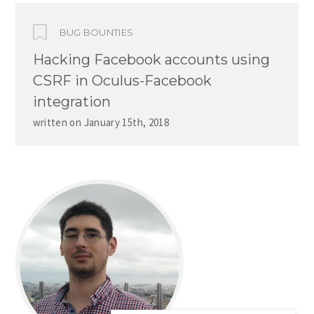
BUG BOUNTIES
Hacking Facebook accounts using
CSRF in Oculus-Facebook
integration
written on
January 15th, 2018