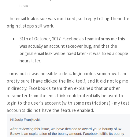
issue
The email leak issue was not fixed, so I reply telling them the
original steps still work.
31th of October, 2017: Facebook's team informs me this
was actually an account takeover bug, and that the
original email leak will be fixed later - it was fixed a couple
hours later.
Turns out it was possible to leak login codes somehow. I am
pretty sure I have clicked the link itself, and it did not log me
in directly. Facebook's team then explained that another
parameter from the email link could potentially be used to
login to the user's account (with some restrictions) - my test
accounts did not have the feature enabled.