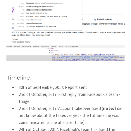
Timeline:
30th of September, 2017: Report sent
2nd of October, 2017: First reply from Facebook's team -
triage
2nd of October, 2017: Account takeover fixed (
note:
I did
not know about the takeover yet - the full timeline was
communicated to me at a later time)
24th of October, 2017: Facebook's team has fixed the